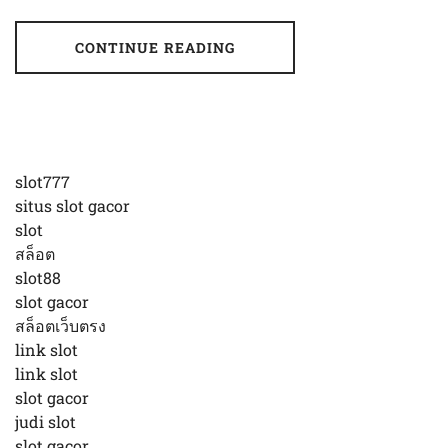
CONTINUE READING
slot777
situs slot gacor
slot
สล็อต
slot88
slot gacor
สล็อตเว็บตรง
link slot
link slot
slot gacor
judi slot
slot gacor