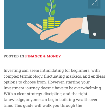
POSTED IN
FINANCE & MONEY
Investing can seem intimidating for beginners, with
complex terminology, fluctuating markets, and endless
options to choose from. However, starting your
investment journey doesn’t have to be overwhelming.
With a clear strategy, discipline, and the right
knowledge, anyone can begin building wealth over
time. This guide will walk you through the