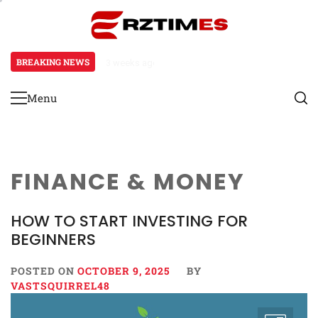
Skip
to
content
Erztimes
BREAKING NEWS
3 weeks ago
Menggali Keuntungan di Dunia Jud
Menu
Primary
Menu
FINANCE & MONEY
HOW TO START INVESTING FOR
BEGINNERS
POSTED ON
OCTOBER 9, 2025
BY
VASTSQUIRREL48