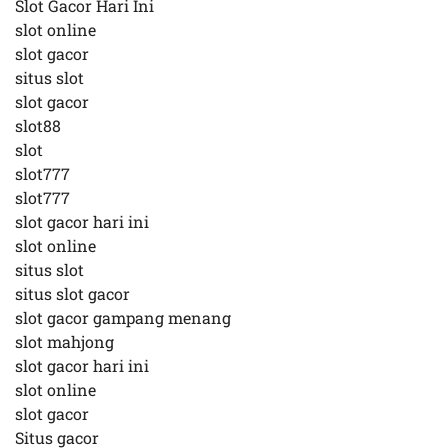
Slot Gacor Hari Ini
slot online
slot gacor
situs slot
slot gacor
slot88
slot
slot777
slot777
slot gacor hari ini
slot online
situs slot
situs slot gacor
slot gacor gampang menang
slot mahjong
slot gacor hari ini
slot online
slot gacor
Situs gacor