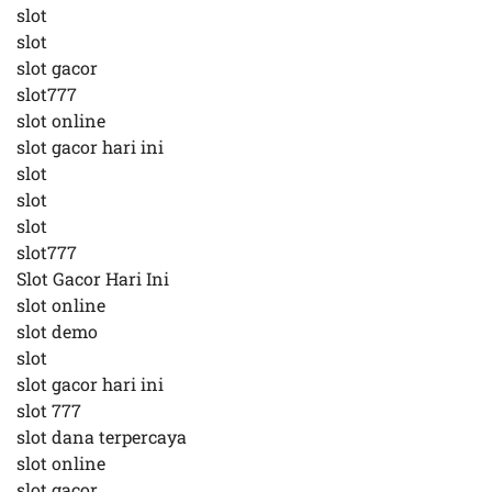
slot
slot
slot gacor
slot777
slot online
slot gacor hari ini
slot
slot
slot
slot777
Slot Gacor Hari Ini
slot online
slot demo
slot
slot gacor hari ini
slot 777
slot dana terpercaya
slot online
slot gacor