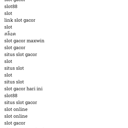
slot88
slot
link slot gacor
slot
สล็อต
slot gacor maxwin
slot gacor
situs slot gacor
slot
situs slot
slot
situs slot
slot gacor hari ini
slot88
situs slot gacor
slot online
slot online
slot gacor