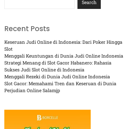
Search
Recent Posts
Keseruan Judi Online di Indonesia: Dari Poker Hingga
Slot
Menggali Keuntungan di Dunia Judi Online Indonesia
Strategi Menang di Slot Gacor Habanero: Rahasia
Sukses Judi Slot Online di Indonesia
Menggali Rezeki di Dunia Judi Online Indonesia
Slot Gacor: Memahami Tren dan Keseruan di Dunia
Perjudian Online Salamjp