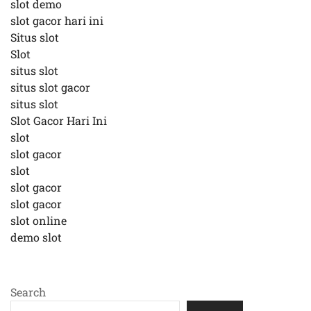
slot demo
slot gacor hari ini
Situs slot
Slot
situs slot
situs slot gacor
situs slot
Slot Gacor Hari Ini
slot
slot gacor
slot
slot gacor
slot gacor
slot online
demo slot
Search