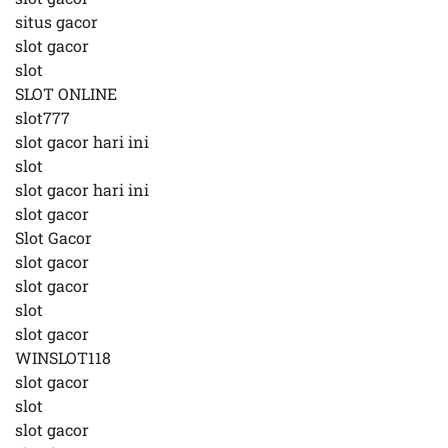
situs gacor
slot gacor
slot
SLOT ONLINE
slot777
slot gacor hari ini
slot
slot gacor hari ini
slot gacor
Slot Gacor
slot gacor
slot gacor
slot
slot gacor
WINSLOT118
slot gacor
slot
slot gacor